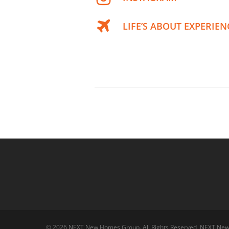
LIFE’S ABOUT EXPERIEN
© 2026 NEXT New Homes Group. All Rights Reserved, NEXT Ne