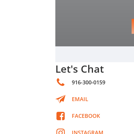
Let's Chat
916-300-0159
EMAIL
FACEBOOK
INSTAGRAM