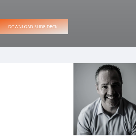
D
O
W
N
L
O
A
D
S
L
I
D
E
D
E
C
K