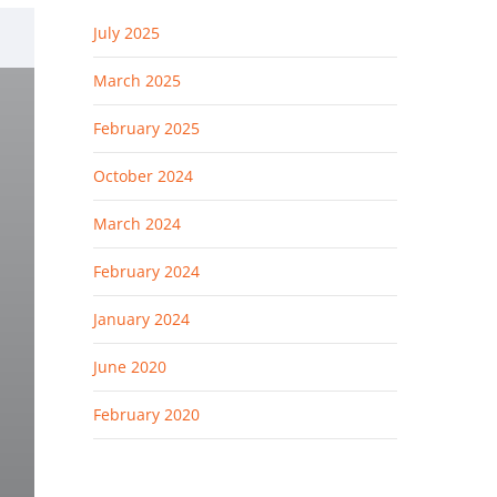
July 2025
March 2025
February 2025
October 2024
.
March 2024
February 2024
January 2024
June 2020
February 2020