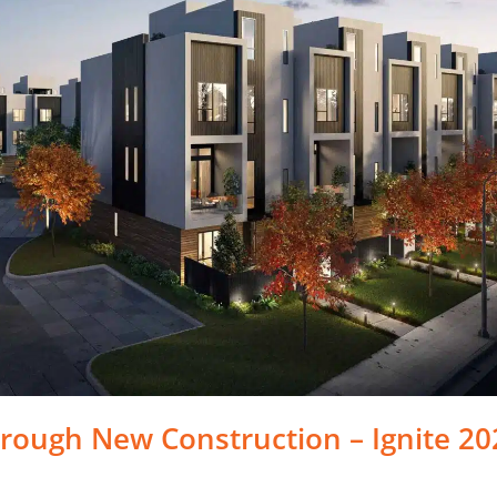
rough New Construction – Ignite 20