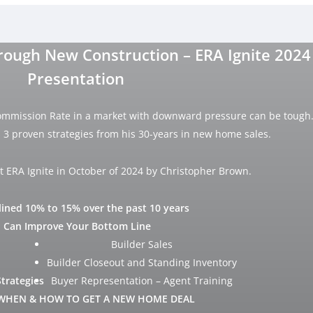
ough New Construction – ERA Ignite 2024
Presentation
ommission Rate in a market with downward pressure can be tough
3 proven strategies from his 30-years in new home sales.
t ERA Ignite in October of 2024 by Christopher Brown.
ined 10% to 15% over the past 10 years
 Can Improve Your Bottom Line
Builder Sales
Builder Closeout and Standing Inventory
Strategies
Buyer Representation – Agent Training
WHEN & HOW TO GET A NEW HOME DEAL