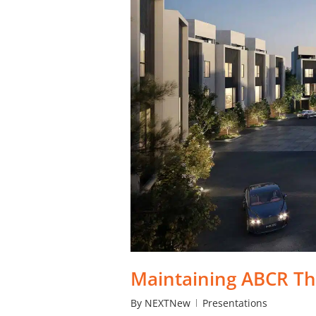
Maintaining ABCR Th
By
NEXTNew
Presentations