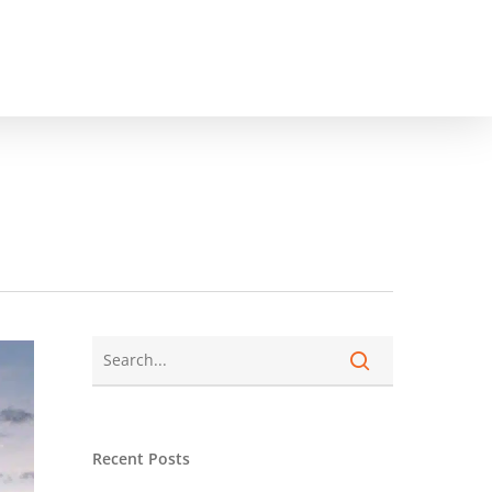
Recent Posts