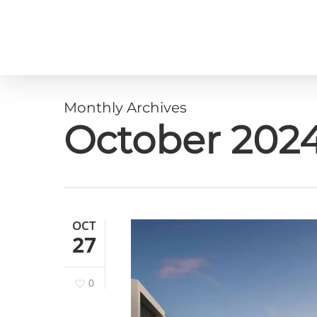
Skip
to
main
content
Monthly Archives
October 202
OCT
27
0