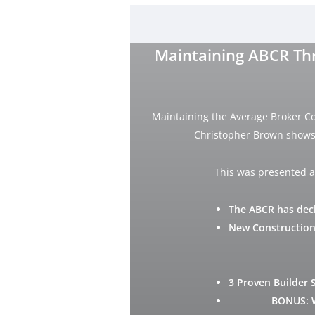
Maintaining ABCR Thr
Maintaining the Average Broker C
Christopher Brown shows 
This was presented a
The ABCR has decl
New Construction
3 Proven Builder 
BONUS: 