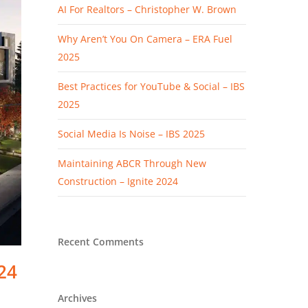
AI For Realtors – Christopher W. Brown
Why Aren’t You On Camera – ERA Fuel
2025
Best Practices for YouTube & Social – IBS
2025
Social Media Is Noise – IBS 2025
Maintaining ABCR Through New
Construction – Ignite 2024
Recent Comments
24
Archives