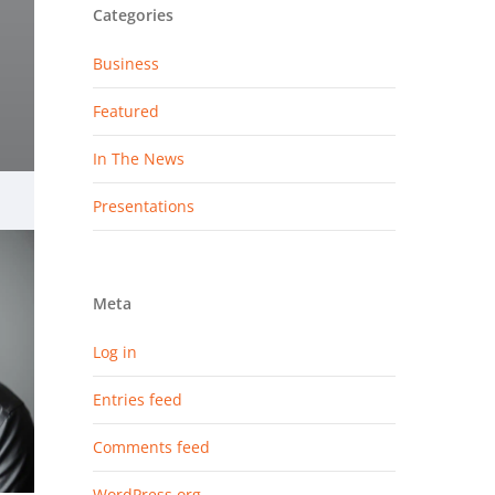
Categories
Business
Featured
In The News
Presentations
Meta
Log in
Entries feed
Comments feed
WordPress.org