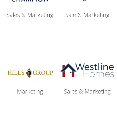
Sales & Marketing
Sale & Marketing
Marketing
Sales & Marketing