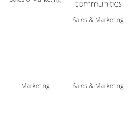
Sales & Marketing
Marketing
Sales & Marketing