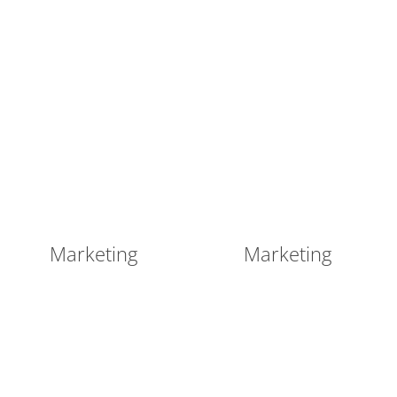
Marketing
Marketing