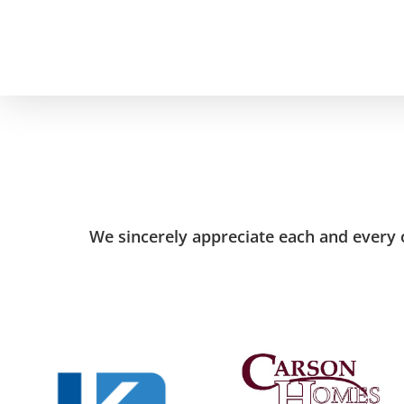
Skip
to
main
content
We sincerely appreciate each and every o