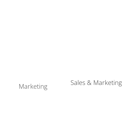
Sales & Marketing
Marketing