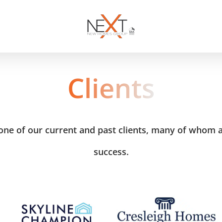
Clients
ne of our current and past clients, many of whom ar
success.