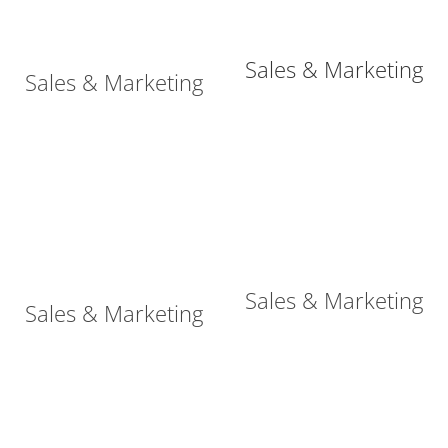
Sales & Marketing
Sales & Marketing
Sales & Marketing
Sales & Marketing