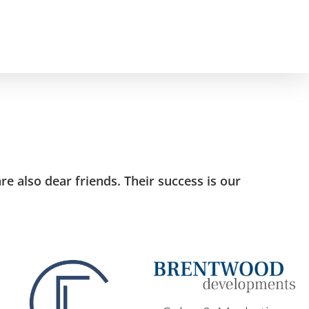
e also dear friends. Their success is our