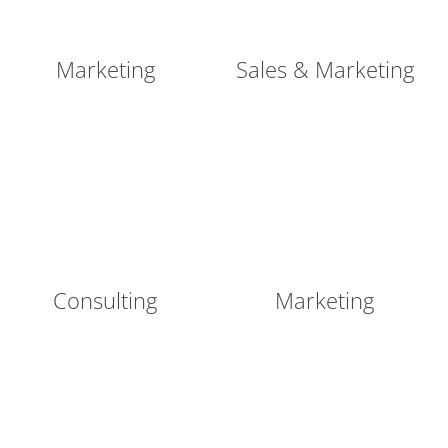
Marketing
Sales & Marketing
Consulting
Marketing