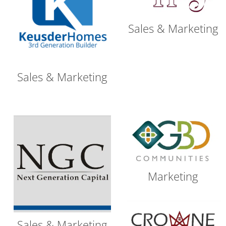
Sales & Marketing
Sales & Marketing
Marketing
Sales & Marketing