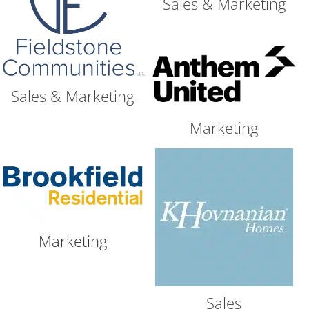
Sales & Marketing
Sales & Marketing
Marketing
Marketing
Sales