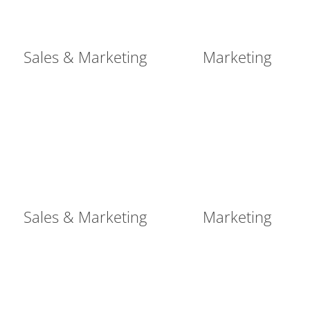
Sales & Marketing
Marketing
Sales & Marketing
Marketing