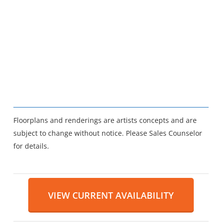
Floorplans and renderings are artists concepts and are
subject to change without notice. Please Sales Counselor
for details.
VIEW CURRENT AVAILABILITY