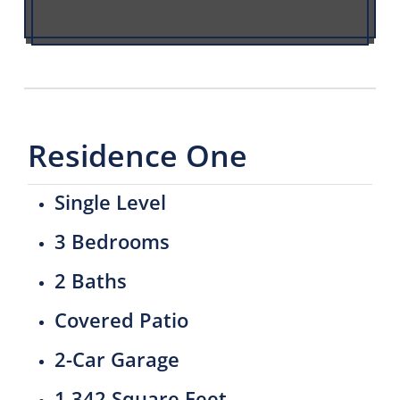
Residence One
Single Level
3 Bedrooms
2 Baths
Covered Patio
2-Car Garage
1,342 Square Feet