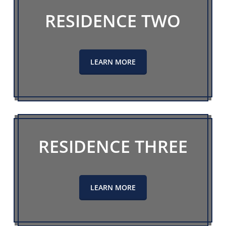
RESIDENCE TWO
LEARN MORE
RESIDENCE THREE
LEARN MORE