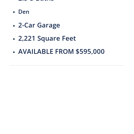
Den
2-Car Garage
2,221 Square Feet
AVAILABLE FROM $595,000