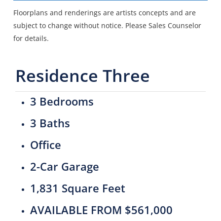
Floorplans and renderings are artists concepts and are
subject to change without notice. Please Sales Counselor
for details.
Residence Three
3 Bedrooms
3 Baths
Office
2-Car Garage
1,831 Square Feet
AVAILABLE FROM $561,000