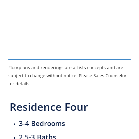
Floorplans and renderings are artists concepts and are
subject to change without notice. Please Sales Counselor
for details.
Residence Four
3-4 Bedrooms
2.5-3 Baths