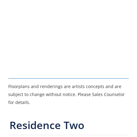
Floorplans and renderings are artists concepts and are
subject to change without notice. Please Sales Counselor
for details.
Residence Two