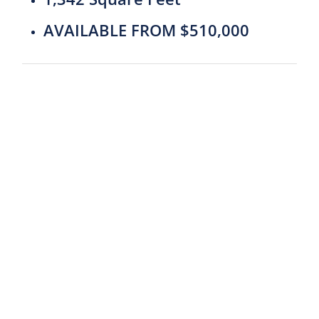
AVAILABLE FROM $510,000