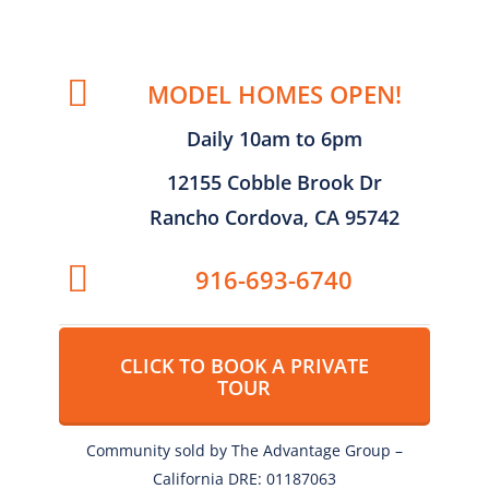
MODEL HOMES OPEN!
Daily 10am to 6pm
12155 Cobble Brook Dr
Rancho Cordova, CA 95742
916-693-6740
CLICK TO BOOK A PRIVATE
TOUR
Community sold by The Advantage Group –
California DRE: 01187063