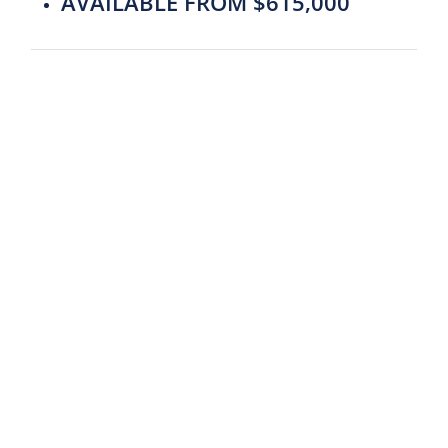
AVAILABLE FROM $615,000