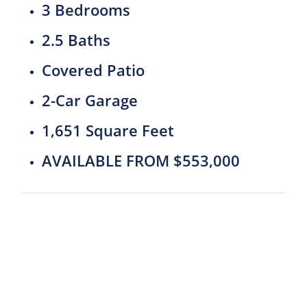
3 Bedrooms
2.5 Baths
Covered Patio
2-Car Garage
1,651 Square Feet
AVAILABLE FROM $553,000