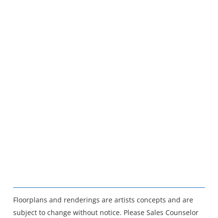
Floorplans and renderings are artists concepts and are
subject to change without notice. Please Sales Counselor