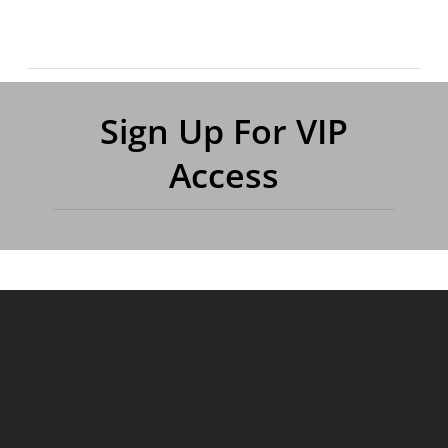
Sign Up For VIP
Access