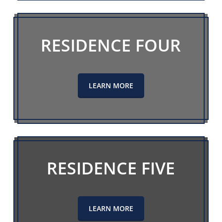
RESIDENCE FOUR
LEARN MORE
RESIDENCE FIVE
LEARN MORE