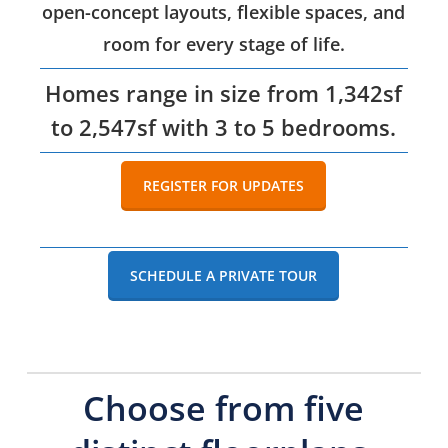
open-concept layouts, flexible spaces, and
room for every stage of life.
Homes range in size from 1,342sf
to 2,547sf with 3 to 5 bedrooms.
REGISTER FOR UPDATES
SCHEDULE A PRIVATE TOUR
Choose from five