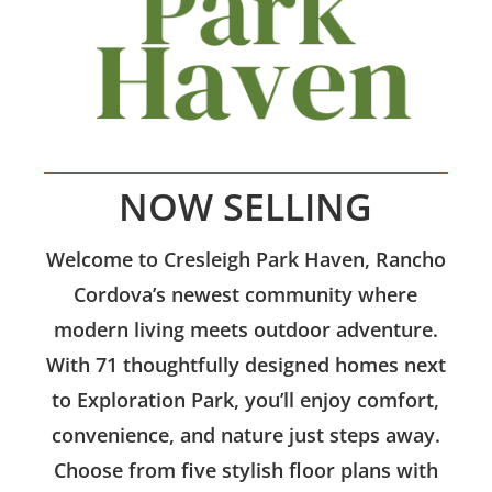
NOW SELLING
Welcome to Cresleigh Park Haven, Rancho
Cordova’s newest community where
modern living meets outdoor adventure.
With 71 thoughtfully designed homes next
to Exploration Park, you’ll enjoy comfort,
convenience, and nature just steps away.
Choose from five stylish floor plans with