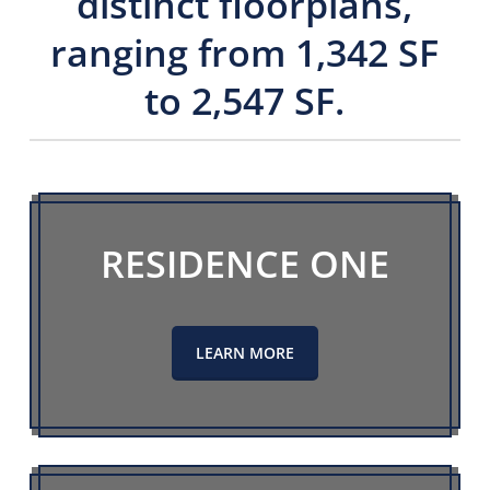
distinct floorplans,
ranging from 1,342 SF
to 2,547 SF.
RESIDENCE ONE
LEARN MORE