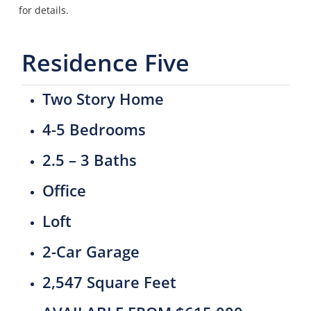
for details.
Residence Five
Two Story Home
4-5 Bedrooms
2.5 – 3 Baths
Office
Loft
2-Car Garage
2,547 Square Feet